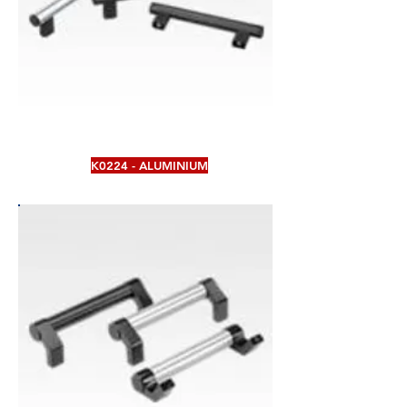
K0224 - ALUMINIUM