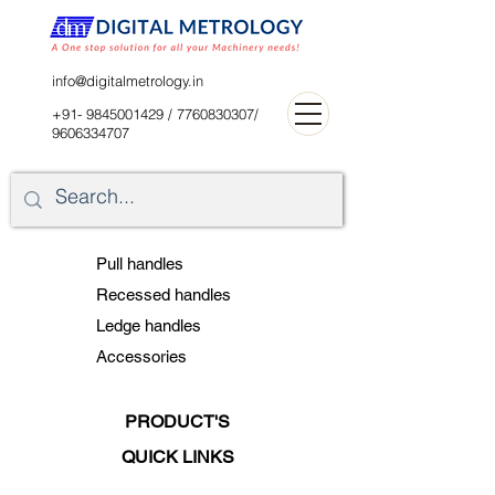
digitalblr@gmail.com
info@digitalmetrology.in
+91- 9845001429
/
7760830307
/
9606334707
Pull handles
Recessed handles
Ledge handles
Accessories
PRODUCT'S
QUICK LINKS