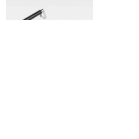
K0782 - CARBON
They are ideal for use as door grips,
handholds, carrying grips or cowling grips.
Applications: