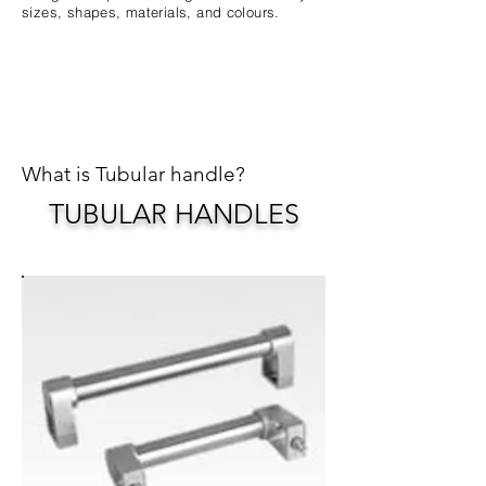
sizes, shapes, materials, and colours.
What is Tubular handle?
TUBULAR HANDLES