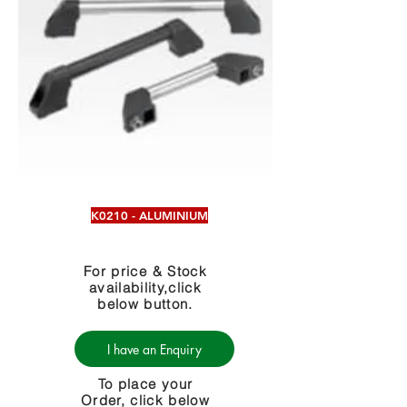
K0210 - ALUMINIUM
For price & Stock
availability,click
below button.
I have an Enquiry
To place your
Order, click below