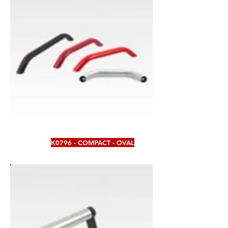
K0796 - COMPACT - OVAL