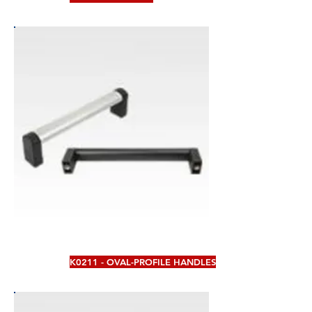
K0211 - OVAL-PROFILE HANDLES