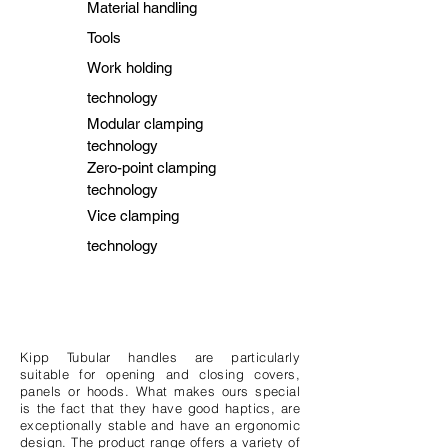
Material handling
Tools
Work holding
technology
Modular clamping
technology
Zero-point clamping
technology
Vice clamping
technology
Kipp Tubular handles are particularly
suitable for opening and closing covers,
panels or hoods. What makes ours special
is the fact that they have good haptics, are
exceptionally stable and have an ergonomic
design. The product range offers a variety of