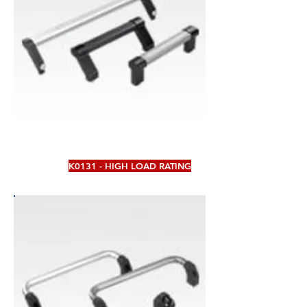
K0131 - HIGH LOAD RATING