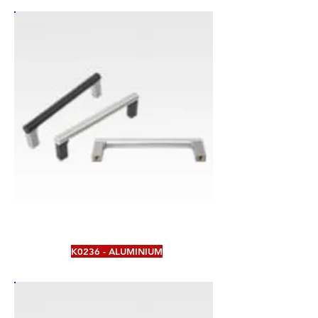
K0236 - ALUMINIUM