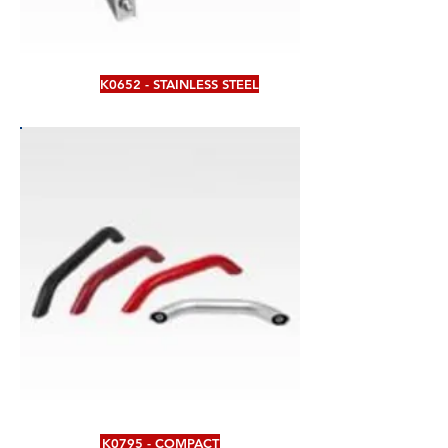
K0652 - STAINLESS STEEL
K0795 - COMPACT