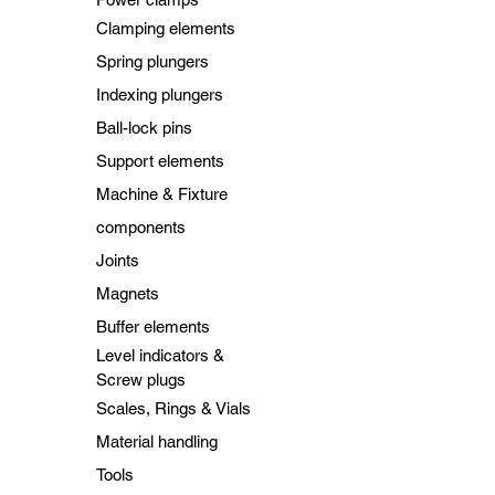
Clamping elements
Spring plungers
Indexing plungers
Ball-lock pins
Support elements
Machine & Fixture
components
Joints
Magnets
Buffer elements
Level indicators &
Screw plugs
Scales, Rings & Vials
Material handling
Tools