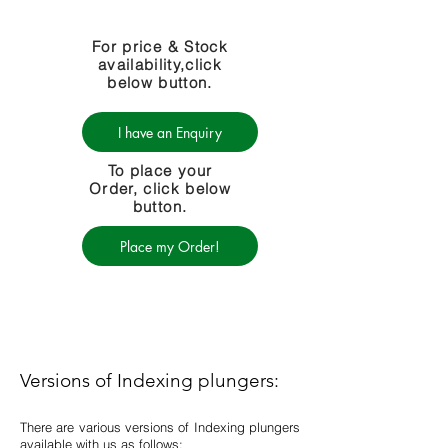
For price & Stock
availability,click
below button.
I have an Enquiry
To place your
Order, click below
button.
Place my Order!
Versions of Indexing plungers:
There are various versions of Indexing plungers
available with us as follows: