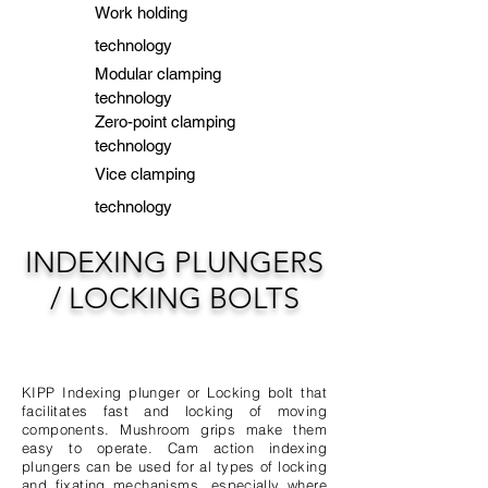
Work holding
technology
Modular clamping
technology
Zero-point clamping
technology
Vice clamping
technology
INDEXING PLUNGERS
/ LOCKING BOLTS
KIPP Indexing plunger or Locking bolt that
facilitates fast and locking of moving
components. Mushroom grips make them
easy to operate.
​ Cam action indexing
plungers can be used for al types of locking
and fixating mechanisms, especially where