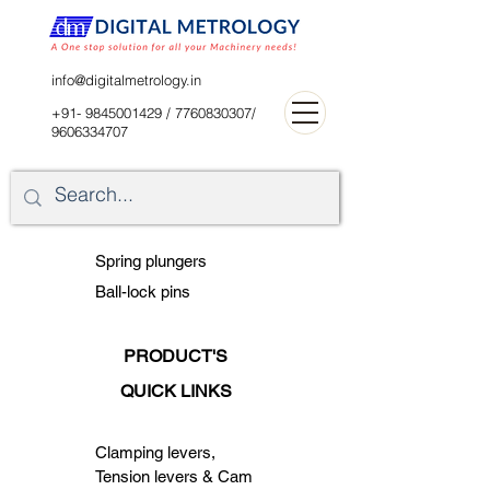
digitalblr@gmail.com
info@digitalmetrology.in
+91- 9845001429
/
7760830307
/
9606334707
Spring plungers
Ball-lock pins
PRODUCT'S
QUICK LINKS
Clamping levers,
Tension levers & Cam