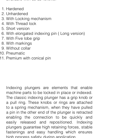
Hardened
Unhardened
With Locking mechanism
With Thread lock
Short version
With elongated indexing pin ( Long version)
With Five lobe grip
With markings
Without collar
Pneumatic
Premium with conical pin
Indexing plungers are elements that enable
machine parts to be locked in place or indexed.
The classic indexing plunger has a grip knob or
a pull ring. These knobs or rings are attached
to a spring mechanism, when they have pulled
a pin in the other end of the plunger is retracted
enabling the connection to be quickly and
easily released and repositioned. Indexing
plungers guarantee high retaining forces, stable
fastenings and easy handling which ensures
high process safety during application.