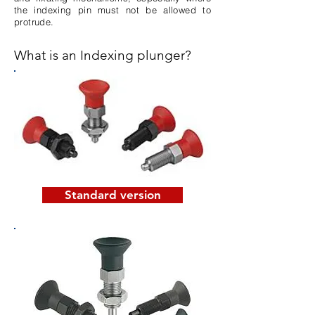
the indexing pin must not be allowed to
protrude.
What is an Indexing plunger?
Standard version