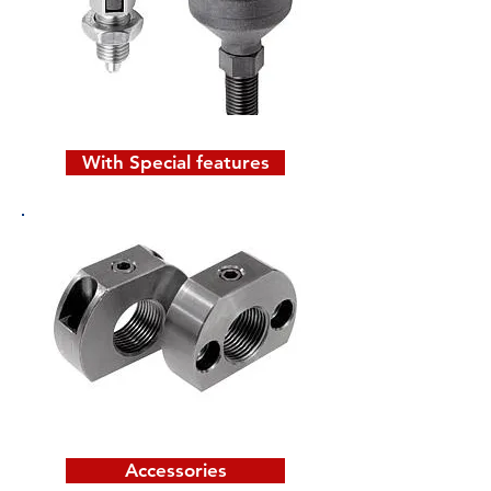
With Special features
Accessories