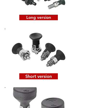
Long version
Short version