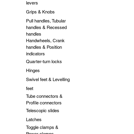
levers
Grips & Knobs
Pull handles, Tubular
handles & Recessed
handles
Handwheels, Crank
handles & Position
indicators
Quarter-turn locks
Hinges
Swivel feet & Levelling
feet
Tube connectors &
Profile connectors
Telescopic slides
Latches
Toggle clamps &
Power clamps