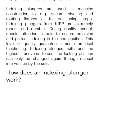
Indexing plungers are used in machine
construction to e.g. secure pivoting and
rotating fixtures or for positioning stops.
Indexing plungers from KIPP are extremely
robust and durable. During quality control,
special attention is paid to ensure precision
and perfect indexing in the end position. This
level of quality guarantees smooth practical
functioning. Indexing plungers withstand the
highest transverse forces, the locking position
can only be changed again through manual
intervention by the user.
How does an Indexing plunger
work?