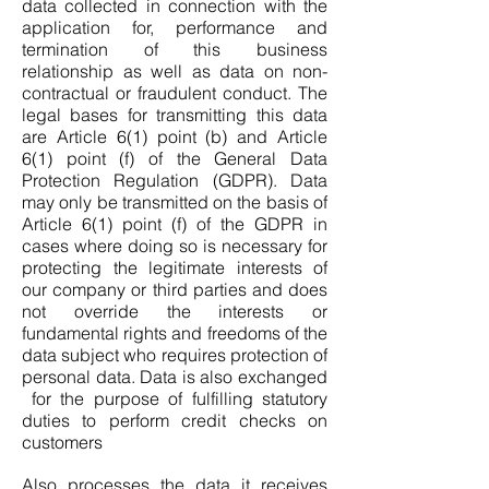
data collected in connection with the
application for, performance and
termination of this business
relationship as well as data on non-
contractual or fraudulent conduct. The
legal bases for transmitting this data
are Article 6(1) point (b) and Article
6(1) point (f) of the General Data
Protection Regulation (GDPR). Data
may only be transmitted on the basis of
Article 6(1) point (f) of the GDPR in
cases where doing so is necessary for
protecting the legitimate interests of
our company or third parties and does
not override the interests or
fundamental rights and freedoms of the
data subject who requires protection of
personal data. Data is also exchanged
for the purpose of fulfilling statutory
duties to perform credit checks on
customers
Also processes the data it receives