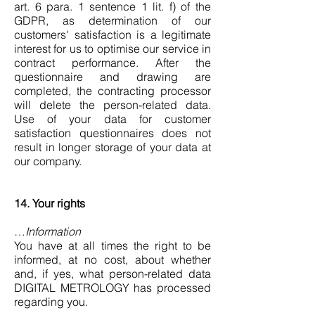
art. 6 para. 1 sentence 1 lit. f) of the
GDPR, as determination of our
customers' satisfaction is a legitimate
interest for us to optimise our service in
contract performance. After the
questionnaire and drawing are
completed, the contracting processor
will delete the person-related data.
Use of your data for customer
satisfaction questionnaires does not
result in longer storage of your data at
our company.
14. Your rights
…
Information
You have at all times the right to be
informed, at no cost, about whether
and, if yes, what person-related data
DIGITAL METROLOGY has processed
regarding you.