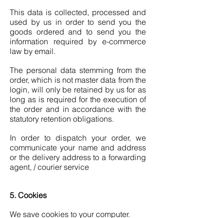
This data is collected, processed and
used by us in order to send you the
goods ordered and to send you the
information required by e-commerce
law by email.
The personal data stemming from the
order, which is not master data from the
login, will only be retained by us for as
long as is required for the execution of
the order and in accordance with the
statutory retention obligations.
In order to dispatch your order, we
communicate your name and address
or the delivery address to a forwarding
agent, / courier service
5. Cookies
We save cookies to your computer.