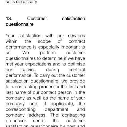
so is necessary.
13. Customer satisfaction
questionnaire
Your satisfaction with our services
within the scope of contract
performance is especially important to
us. We perform customer
questionnaires to determine if we have
met your expectations and to optimise
our service during contract
performance. To carry out the customer
satisfaction questionnaire, we provide
to a contracting processor the first and
last name of our contact person in the
company as well as the name of your
company and, if applicable, the
corresponding department and
company address. The contracting
processor sends the customer
satisfaction questionnaire by post and