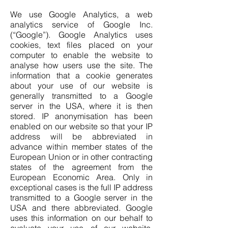
We use Google Analytics, a web
analytics service of Google Inc.
(“Google”). Google Analytics uses
cookies, text files placed on your
computer to enable the website to
analyse how users use the site. The
information that a cookie generates
about your use of our website is
generally transmitted to a Google
server in the USA, where it is then
stored. IP anonymisation has been
enabled on our website so that your IP
address will be abbreviated in
advance within member states of the
European Union or in other contracting
states of the agreement from the
European Economic Area. Only in
exceptional cases is the full IP address
transmitted to a Google server in the
USA and there abbreviated. Google
uses this information on our behalf to