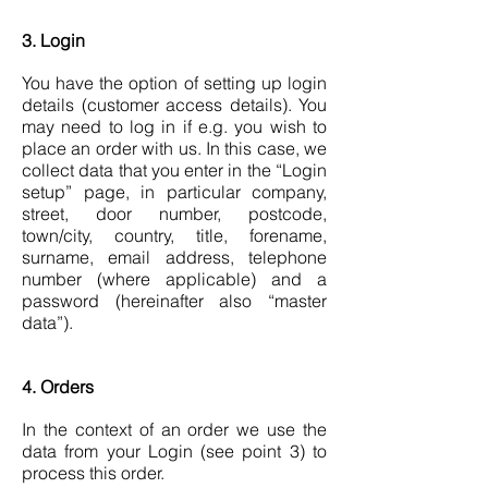
3. Login
You have the option of setting up login
details (customer access details). You
may need to log in if e.g. you wish to
place an order with us. In this case, we
collect data that you enter in the “Login
setup” page, in particular company,
street, door number, postcode,
town/city, country, title, forename,
surname, email address, telephone
number (where applicable) and a
password (hereinafter also “master
data”).
4. Orders
In the context of an order we use the
data from your Login (see point 3) to
process this order.