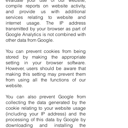
evaluate your use of our website,
compile reports on website activity,
and provide us with additional
services relating to website and
internet usage. The IP address
transmitted by your browser as part of
Google Analytics is not combined with
other data from Google.
You can prevent cookies from being
stored by making the appropriate
setting in your browser software.
However, users should be aware that
making this setting may prevent them
from using all the functions of our
website.
You can also prevent Google from
collecting the data generated by the
cookie relating to your website usage
(including your IP address) and the
processing of this data by Google by
downloading and installing the