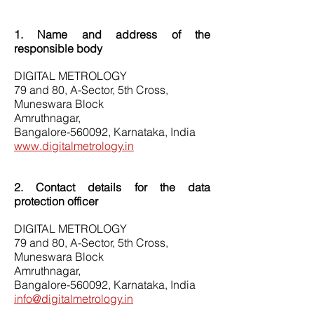
1. Name and address of the
responsible body
DIGITAL METROLOGY
79 and 80, A-Sector, 5th Cross,
Muneswara Block
Amruthnagar,
Bangalore-560092, Karnataka, India
www.digitalmetrology.in
2. Contact details for the data
protection officer
DIGITAL METROLOGY
79 and 80, A-Sector, 5th Cross,
Muneswara Block
Amruthnagar,
Bangalore-560092, Karnataka, India
info@digitalmetrology.in