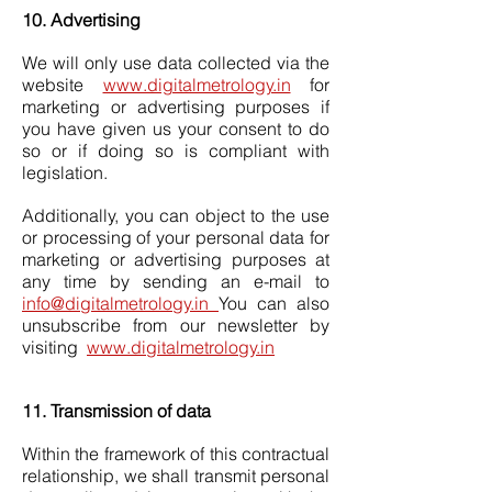
10. Advertising
We will only use data collected via the
website
www.digitalmetrology.in
for
marketing or advertising purposes if
you have given us your consent to do
so or if doing so is compliant with
legislation.
Additionally, you can object to the use
or processing of your personal data for
marketing or advertising purposes at
any time by sending an e-mail to
info@digitalmetrology.in
You can also
unsubscribe from our newsletter by
visiting
www.digitalmetrology.in
11. Transmission of data
Within the framework of this contractual
relationship, we shall transmit personal