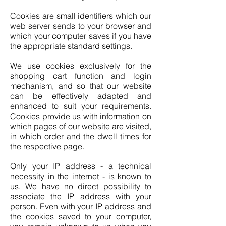
Cookies are small identifiers which our
web server sends to your browser and
which your computer saves if you have
the appropriate standard settings.
We use cookies exclusively for the
shopping cart function and login
mechanism, and so that our website
can be effectively adapted and
enhanced to suit your requirements.
Cookies provide us with information on
which pages of our website are visited,
in which order and the dwell times for
the respective page.
Only your IP address - a technical
necessity in the internet - is known to
us. We have no direct possibility to
associate the IP address with your
person. Even with your IP address and
the cookies saved to your computer,