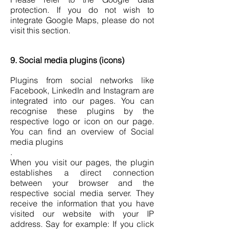
protection. If you do not wish to
integrate Google Maps, please do not
visit this section.
9. Social media plugins (icons)
Plugins from social networks like
Facebook, LinkedIn and Instagram are
integrated into our pages. You can
recognise these plugins by the
respective logo or icon on our page.
You can find an overview of Social
media plugins
.
When you visit our pages, the plugin
establishes a direct connection
between your browser and the
respective social media server. They
receive the information that you have
visited our website with your IP
address. Say for example: If you click