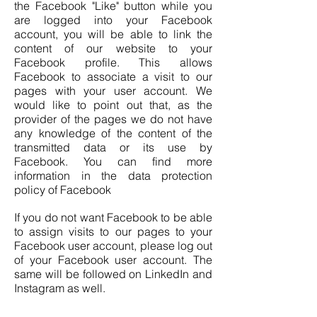
the Facebook "Like" button while you
are logged into your Facebook
account, you will be able to link the
content of our website to your
Facebook profile. This allows
Facebook to associate a visit to our
pages with your user account. We
would like to point out that, as the
provider of the pages we do not have
any knowledge of the content of the
transmitted data or its use by
Facebook. You can find more
information in the data protection
policy of Facebook
If you do not want Facebook to be able
to assign visits to our pages to your
Facebook user account, please log out
of your Facebook user account. The
same will be followed on LinkedIn and
Instagram as well.