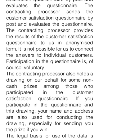
evaluates the questionnaire. The
contracting processor sends the
customer satisfaction questionnaire by
post and evaluates the questionnaire.
The contracting processor provides
the results of the customer satisfaction
questionnaire to us in anonymised
form. It is not possible for us to connect
the answers to individual customers.
Participation in the questionnaire is, of
course, voluntary
The contracting processor also holds a
drawing on our behalf for some non-
cash prizes among those who
participated in the customer
satisfaction questionnaire. If you
participate in the questionnaire and
this drawing, your name and address
are also used for conducting the
drawing, especially for sending you
the prize if you win.
The legal basis for use of the data is