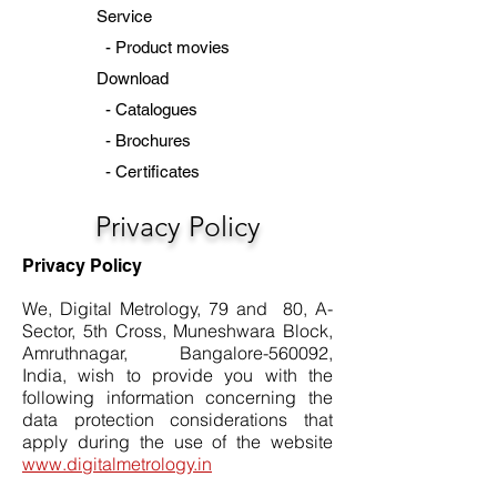
Service
-
Product movies
Download
-
Catalogues
-
Brochures
-
Certificates
Privacy Policy
Privacy Policy
We, Digital Metrology, 79 and 80, A-
Sector, 5th Cross, Muneshwara Block,
Amruthnagar, Bangalore-560092,
India, wish to provide you with the
following information concerning the
data protection considerations that
apply during the use of the website
www.digitalmetrology.in