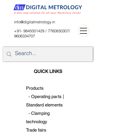
digitalblr@gmail.com
info@digitalmetrology.in
+91- 9845001429
/
7760830307
/
9606334707
QUICK LINKS
Products
-
Operating parts |
Standard
elements
-
Clamping
technology
Trade fairs