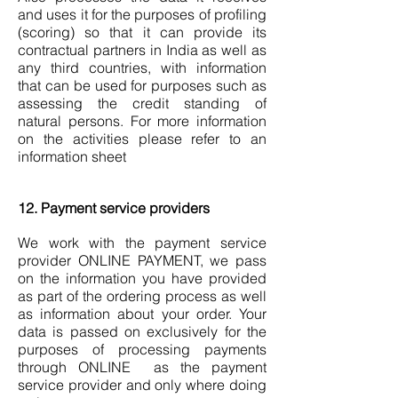
and uses it for the purposes of profiling
(scoring) so that it can provide its
contractual partners in India as well as
any third countries, with information
that can be used for purposes such as
assessing the credit standing of
natural persons. For more information
on the activities please refer to an
information sheet
12. Payment service providers
We work with the payment service
provider ONLINE PAYMENT, we pass
on the information you have provided
as part of the ordering process as well
as information about your order. Your
data is passed on exclusively for the
purposes of processing payments
through ONLINE as the payment
service provider and only where doing