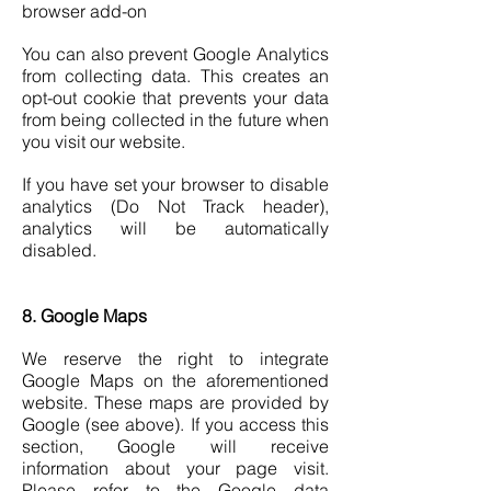
browser add-on
You can also prevent Google Analytics
from collecting data. This creates an
opt-out cookie that prevents your data
from being collected in the future when
you visit our website.
If you have set your browser to disable
analytics (Do Not Track header),
analytics will be automatically
disabled.
8. Google Maps
We reserve the right to integrate
Google Maps on the aforementioned
website. These maps are provided by
Google (see above). If you access this
section, Google will receive
information about your page visit.
Please refer to the Google data