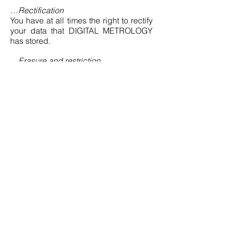
…
Rectification
You have at all times the right to rectify
your data that DIGITAL METROLOGY
has stored.
…
Erasure and restriction
You have at all times the right to
demand erasure of your data that
DIGITAL METROLOGY has stored.
DIGITAL METROLOGY will then delete
the data unless DIGITAL METROLOGY
is entitled or obligated to store the data
for other reasons. Correspondingly, you
can demand that DIGITAL
METROLOGY restricts the processing
of the data.
…
Transfer (art. 20 GDPR)
You can demand from DIGITAL
METROLOGY at any time that DIGITAL
METROLOGY makes available to you
your person-related data that you have