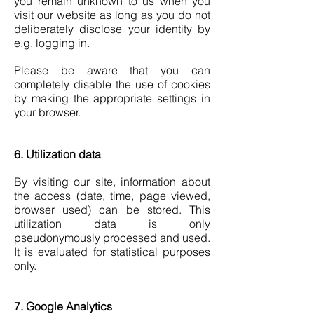
you remain unknown to us when you
visit our website as long as you do not
deliberately disclose your identity by
e.g. logging in.
Please be aware that you can
completely disable the use of cookies
by making the appropriate settings in
your browser.
6. Utilization data
By visiting our site, information about
the access (date, time, page viewed,
browser used) can be stored. This
utilization data is only
pseudonymously processed and used.
It is evaluated for statistical purposes
only.
7. Google Analytics