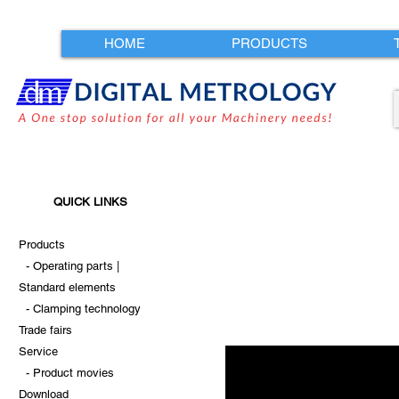
HOME
PRODUCTS
QUICK LINKS
Products
-
Operating parts |
Standard
elements
-
Clamping technology
Trade fairs
Service
-
Product movies
Download