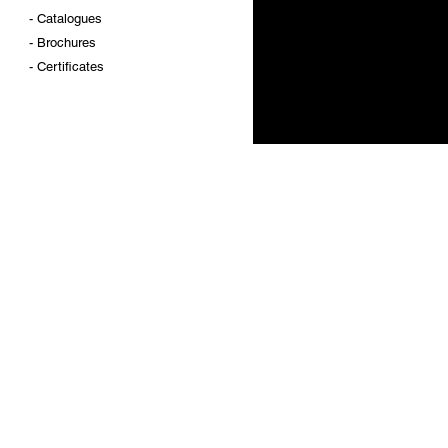
-
Catalogues
-
Brochures
-
Certificates
DIGITAL METROLOGY
PRODUCT'S