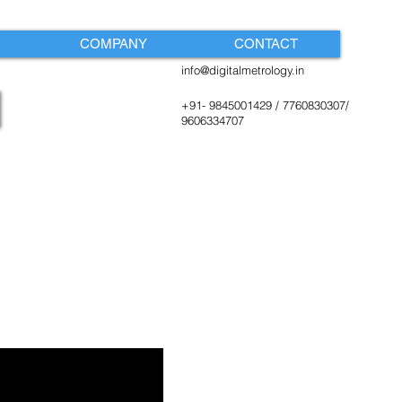
COMPANY
CONTACT
info@digitalmetrology.in
+91- 9845001429 / 7760830307/
9606334707