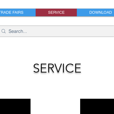
TRADE FAIRS
SERVICE
DOWNLOAD
SERVICE