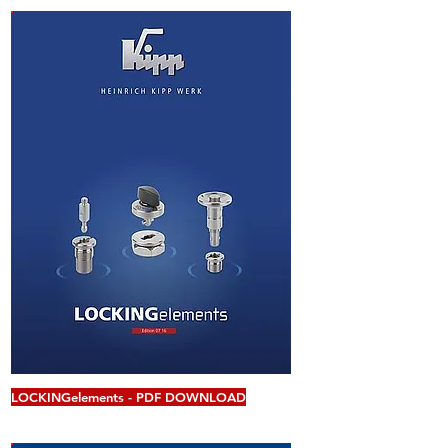
LOCKINGelements - PDF DOWNLOAD