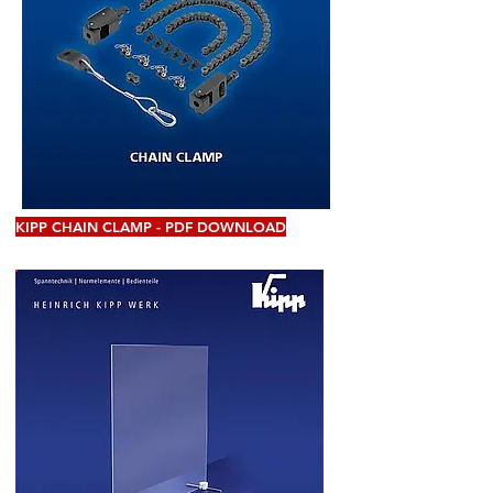
KIPP CHAIN CLAMP - PDF DOWNLOAD