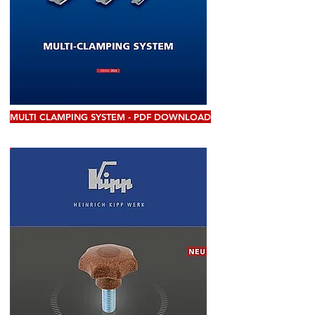
MULTI CLAMPING SYSTEM - PDF DOWNLOAD