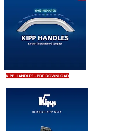
KIPP HANDLES - PDF DOWNLOAD