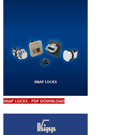
SNAP LOCKS - PDF DOWNLOAD