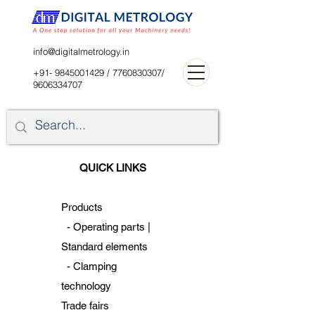
digitalblr@gmail.com
info@digitalmetrology.in
+91- 9845001429
/
7760830307
/
9606334707
QUICK LINKS
Products
-
Operating parts |
Standard
elements
-
Clamping
technology
Trade fairs