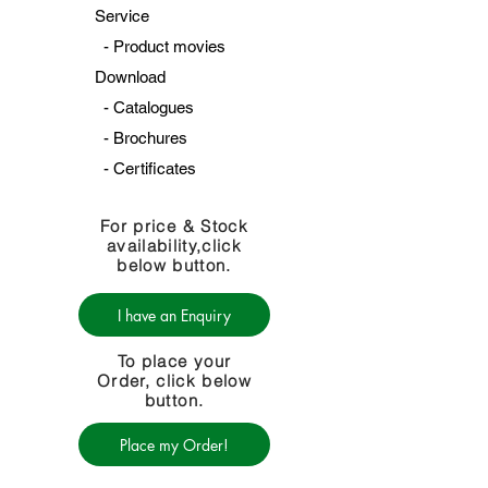
Service
-
Product movies
Download
-
Catalogues
-
Brochures
-
Certificates
For price & Stock
availability,click
below button.
I have an Enquiry
To place your
Order, click below
button.
Place my Order!