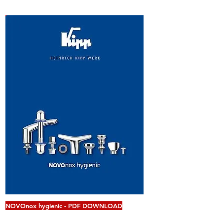
NOVOnox hygienic - PDF DOWNLOAD