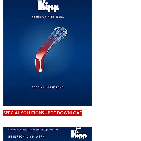
SPECIAL SOLUTIONS - PDF DOWNLOAD