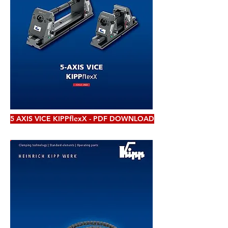
5 AXIS VICE KIPPflexX - PDF DOWNLOAD