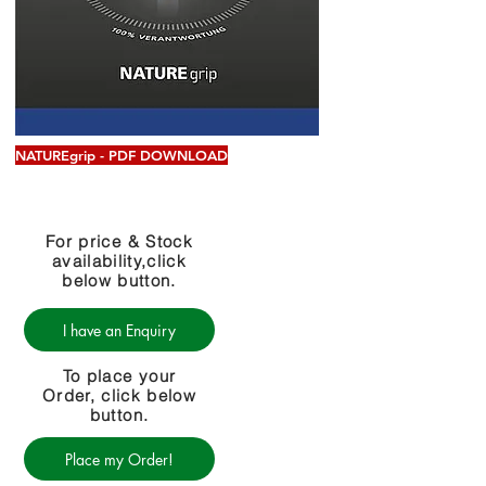
NATUREgrip - PDF DOWNLOAD
For price & Stock
availability,click
below button.
I have an Enquiry
To place your
Order, click below
button.
Place my Order!