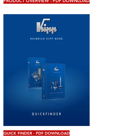
PRODUCT OVERVIEW - PDF DOWNLOAD
QUICK FINDER - PDF DOWNLOAD