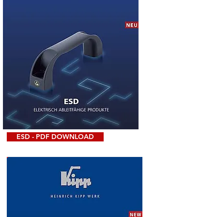
ESD - PDF DOWNLOAD