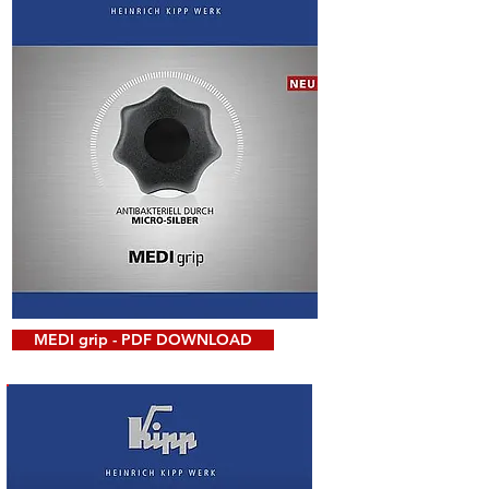
MEDI grip - PDF DOWNLOAD