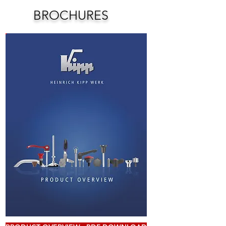
BROCHURES