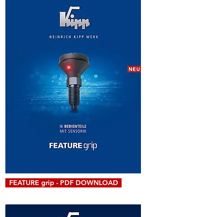
FEATURE grip - PDF DOWNLOAD