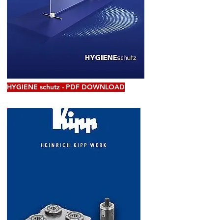
HYGIENE schutz - PDF DOWNLOAD