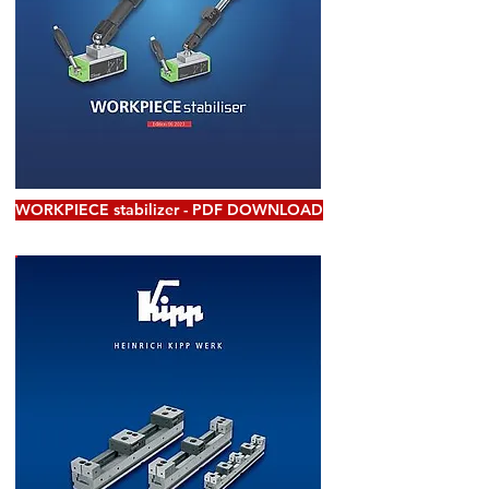
WORKPIECE stabilizer - PDF DOWNLOAD