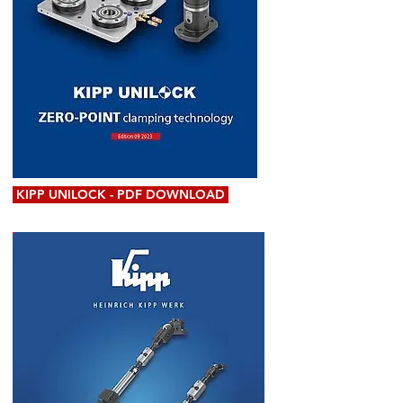
KIPP UNILOCK - PDF DOWNLOAD