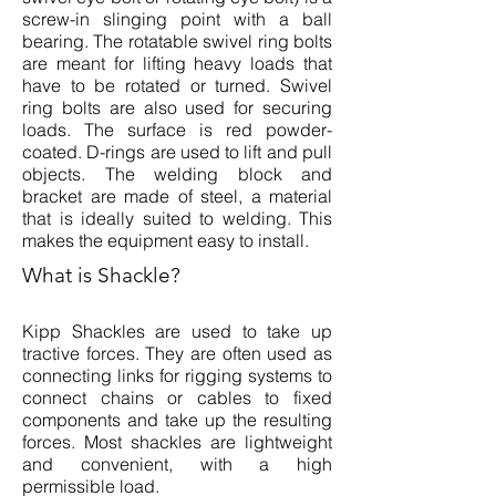
screw-in slinging point with a ball
bearing. The rotatable swivel ring bolts
are meant for lifting heavy loads that
have to be rotated or turned. Swivel
ring bolts are also used for securing
loads. The surface is red powder-
coated. D-rings are used to lift and pull
objects. The welding block and
bracket are made of steel, a material
that is ideally suited to welding. This
makes the equipment easy to install.
What is Shackle?
Kipp Shackles are used to take up
tractive forces. They are often used as
connecting links for rigging systems to
connect chains or cables to fixed
components and take up the resulting
forces. Most shackles are lightweight
and convenient, with a high
permissible load.