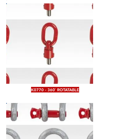
K0770 - 360` ROTATABLE