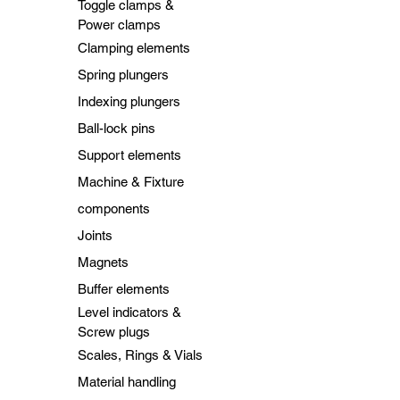
Toggle clamps &
Power clamps
Clamping elements
Spring plungers
Indexing plungers
Ball-lock pins
Support elements
Machine & Fixture
components
Joints
Magnets
Buffer elements
Level indicators &
Screw plugs
Scales, Rings & Vials
Material handling