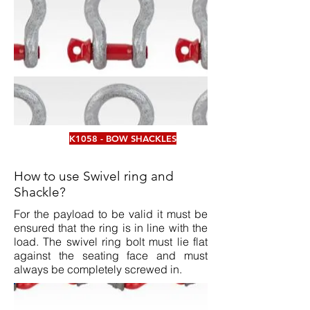
K1058 - BOW SHACKLES
How to use Swivel ring and
Shackle?
For the payload to be valid it must be
ensured that the ring is in line with the
load. The swivel ring bolt must lie flat
against the seating face and must
always be completely screwed in.