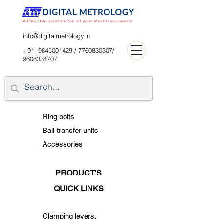
digitalblr@gmail.com
info@digitalmetrology.in
+91- 9845001429
/
7760830307
/
9606334707
Ring bolts
Ball-transfer units
Accessories
PRODUCT'S
QUICK LINKS
Clamping levers,