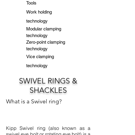
Tools
Work holding
technology
Modular clamping
technology
Zero-point clamping
technology
Vice clamping
technology
SWIVEL RINGS &
SHACKLES
What is a Swivel ring?
Kipp Swivel ring (also known as a
swivel eye bolt or rotating eye bolt) is a