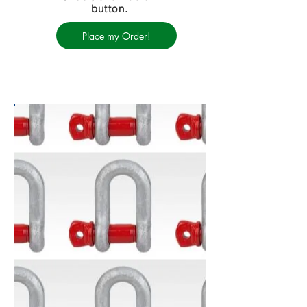
button.
Place my Order!