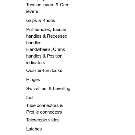
Tension levers & Cam
levers
Grips & Knobs
Pull handles, Tubular
handles & Recessed
handles
Handwheels, Crank
handles & Position
indicators
Quarter-turn locks
Hinges
Swivel feet & Levelling
feet
Tube connectors &
Profile connectors
Telescopic slides
Latches