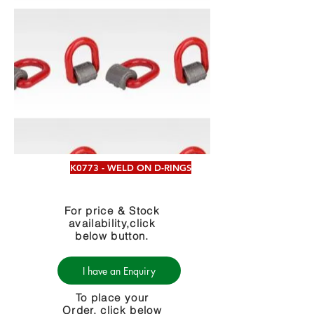
K0773 - WELD ON D-RINGS
For price & Stock
availability,click
below button.
I have an Enquiry
To place your
Order, click below