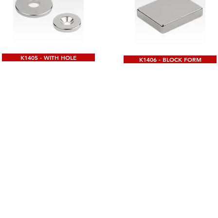
K1405 - WITH HOLE
K1406 - BLOCK FORM