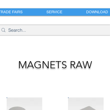
TRADE FAIRS
SERVICE
DOWNLOAD
MAGNETS RAW