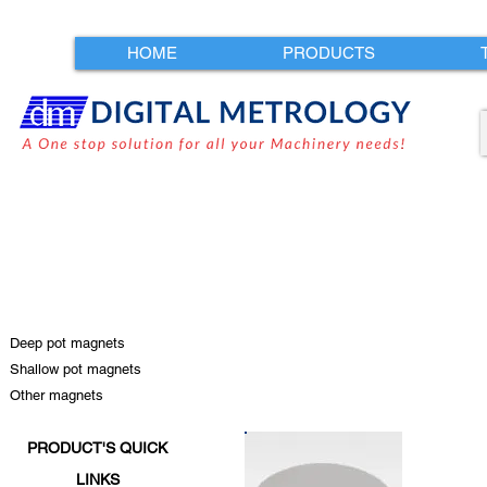
HOME
PRODUCTS
Deep pot magnets
Shallow pot magnets
Other magnets
PRODUCT'S QUICK
LINKS