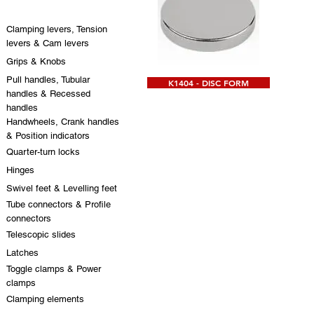
Clamping levers, Tension
levers & Cam levers
Grips & Knobs
Pull handles, Tubular
K1404 - DISC FORM
handles & Recessed
handles
Handwheels, Crank handles
& Position indicators
Quarter-turn locks
Hinges
Swivel feet & Levelling feet
Tube connectors & Profile
connectors
Telescopic slides
Latches
Toggle clamps & Power
clamps
Clamping elements