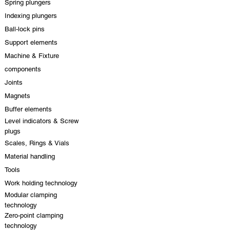
Spring plungers
Indexing plungers
Ball-lock pins
Support elements
Machine & Fixture
components
Joints
Magnets
Buffer elements
Level indicators & Screw
plugs
Scales, Rings & Vials
Material handling
Tools
Work holding technology
Modular clamping
technology
Zero-point clamping
technology