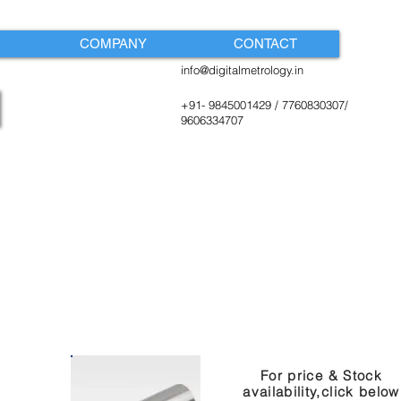
COMPANY
CONTACT
info@digitalmetrology.in
+91- 9845001429 / 7760830307/
9606334707
For price & Stock
availability,click below