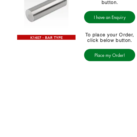
button.
I have an Enquiry
To place your Order,
K1407 - BAR TYPE
click below button.
Place my Order!