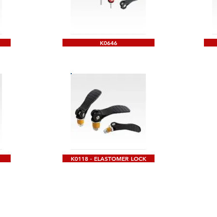
K0646
K0118 - ELASTOMER LOCK