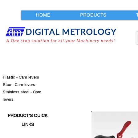
HOME
PRODUCTS
Plastic - Cam levers
Stee - Cam levers
Stainless steel - Cam
levers
PRODUCT'S QUICK
LINKS