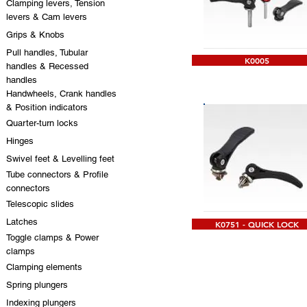
Clamping levers, Tension
levers & Cam levers
Grips & Knobs
Pull handles, Tubular
K0005
handles & Recessed
handles
Handwheels, Crank handles
& Position indicators
Quarter-turn locks
Hinges
Swivel feet & Levelling feet
Tube connectors & Profile
connectors
Telescopic slides
Latches
K0751 - QUICK LOCK
Toggle clamps & Power
clamps
Clamping elements
Spring plungers
Indexing plungers