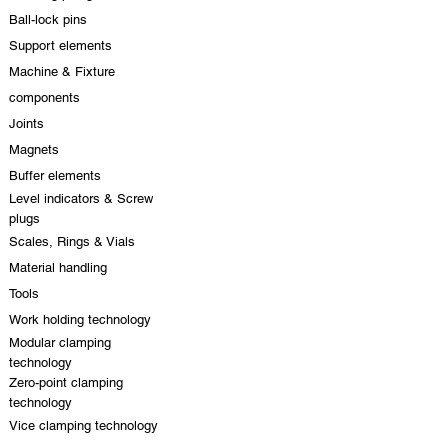
Ball-lock pins
Support elements
Machine & Fixture
components
Joints
Magnets
Buffer elements
Level indicators & Screw
plugs
Scales, Rings & Vials
Material handling
Tools
Work holding technology
Modular clamping
technology
Zero-point clamping
technology
Vice clamping technology