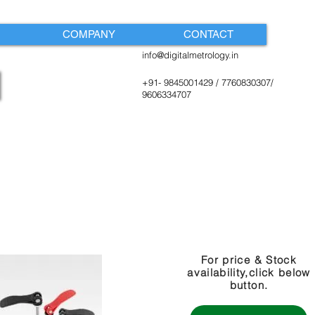
COMPANY
CONTACT
info@digitalmetrology.in
+91- 9845001429 / 7760830307/
9606334707
For price & Stock
availability,click below
button.