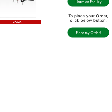
I have an Enquiry
To place your Order,
click below button.
K0648
Place my Order!