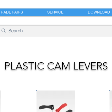
TRADE FAIRS
SERVICE
DOWNLOAD
PLASTIC CAM LEVERS