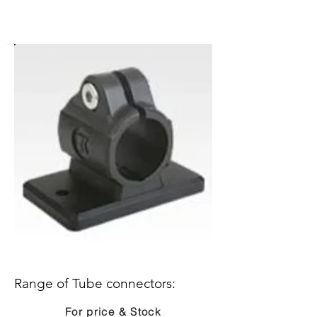
Range of Tube connectors:
For price & Stock