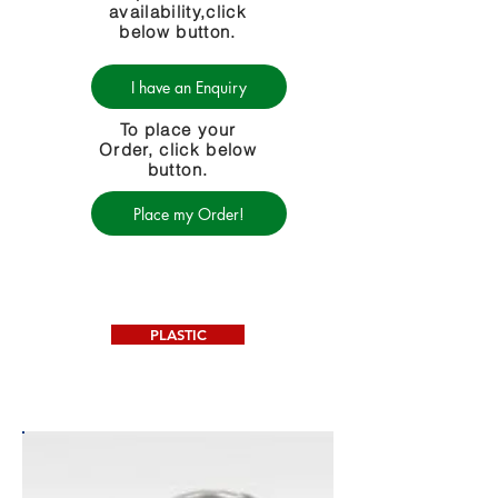
availability,click
below button.
I have an Enquiry
To place your
Order, click below
button.
Place my Order!
PLASTIC