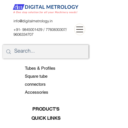
digitalblr@gmail.com
info@digitalmetrology.in
+91- 9845001429
/
7760830307
/
9606334707
Tubes & Profiles
Square tube
connectors
Accessories
PRODUCT'S
QUICK LINKS