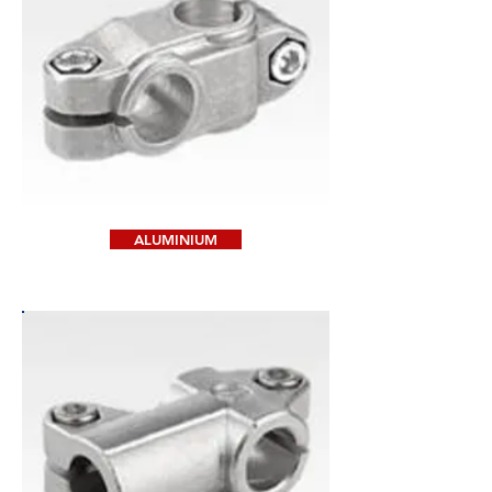
ALUMINIUM