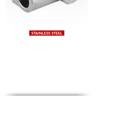
STAINLESS STEEL
DIGITAL METROLOGY
#79 & 80, A-Sector,
5th Cross,