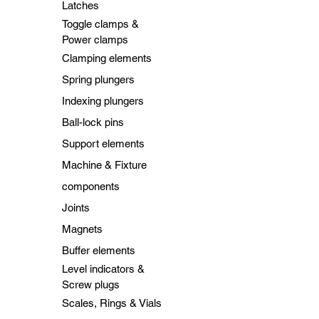
Latches
Toggle clamps &
Power clamps
Clamping elements
Spring plungers
Indexing plungers
Ball-lock pins
Support elements
Machine & Fixture
components
Joints
Magnets
Buffer elements
Level indicators &
Screw plugs
Scales, Rings & Vials