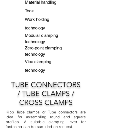
Material handling
Tools
Work holding
technology
Modular clamping
technology
Zero-point clamping
technology
Vice clamping
technology
TUBE CONNECTORS
/
TUBE CLAMPS /
CROSS CLAMPS
Kipp Tube clamps or Tube connectors are
ideal for assembling round and square
profiles. A suitable clamping lever for
fastening can be supplied on request.