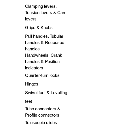
Clamping levers,
Tension levers & Cam
levers
Grips & Knobs
Pull handles, Tubular
handles & Recessed
handles
Handwheels, Crank
handles & Position
indicators
Quarter-turn locks
Hinges
Swivel feet & Levelling
feet
Tube connectors &
Profile connectors
Telescopic slides