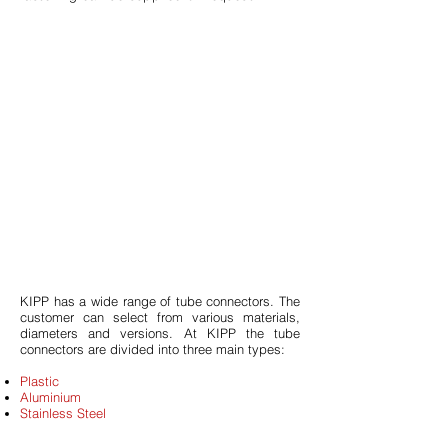
KIPP has a wide range of tube connectors. The
customer can select from various materials,
diameters and versions. At KIPP the tube
connectors are divided into three main types:
Plastic
Aluminium
Stainless Steel