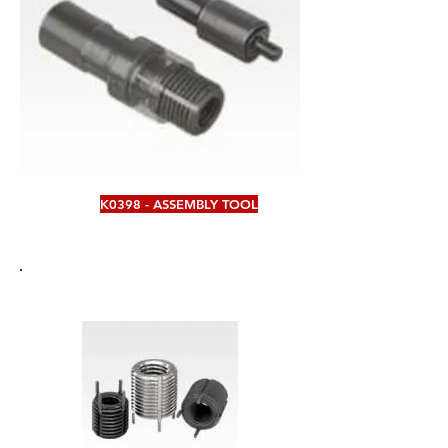
K0398 - ASSEMBLY TOOL