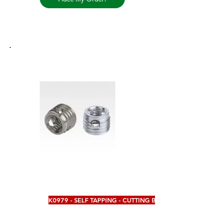
K0979 - SELF TAPPING - CUTTING BORES