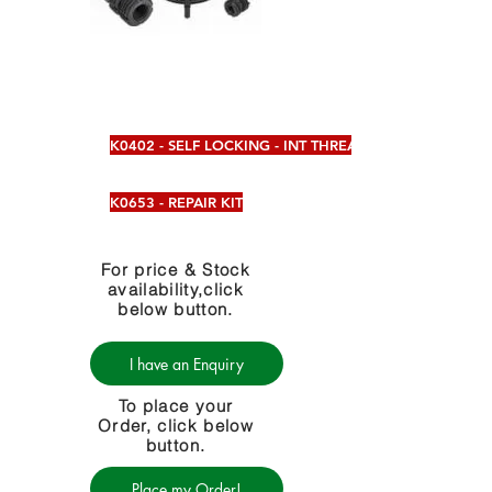
K0402 - SELF LOCKING - INT THREAD
K0653 - REPAIR KIT
For price & Stock
availability,click
below button.
I have an Enquiry
To place your
Order, click below
button.
Place my Order!