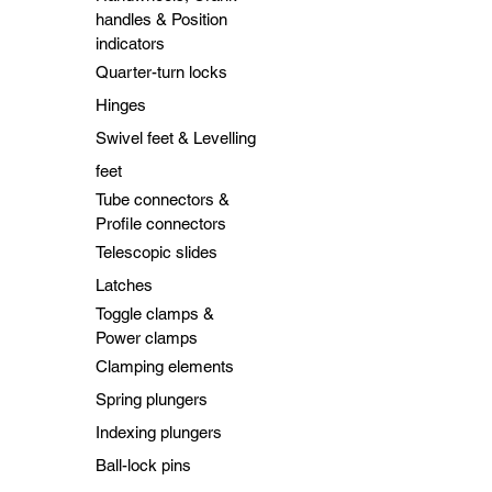
handles & Position
indicators
Quarter-turn locks
Hinges
Swivel feet & Levelling
feet
Tube connectors &
Profile connectors
Telescopic slides
Latches
Toggle clamps &
Power clamps
Clamping elements
Spring plungers
Indexing plungers
Ball-lock pins