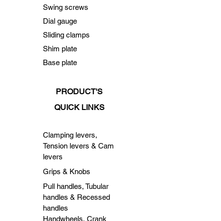
Swing screws
Dial gauge
Sliding clamps
Shim plate
Base plate
PRODUCT'S
QUICK LINKS
Clamping levers,
Tension levers & Cam
levers
Grips & Knobs
Pull handles, Tubular
handles & Recessed
handles
Handwheels, Crank