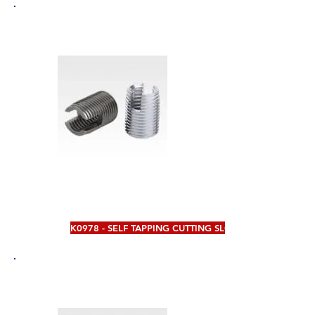
K0978 - SELF TAPPING CUTTING SLOT