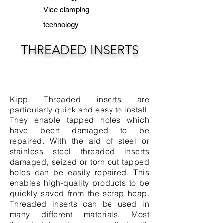
Vice clamping
technology
THREADED INSERTS
Kipp Threaded inserts are
particularly quick and easy to install.
They enable tapped holes which
have been damaged to be
repaired. With the aid of steel or
stainless steel threaded inserts
damaged, seized or torn out tapped
holes can be easily repaired. This
enables high-quality products to be
quickly saved from the scrap heap.
Threaded inserts can be used in
many different materials. Most