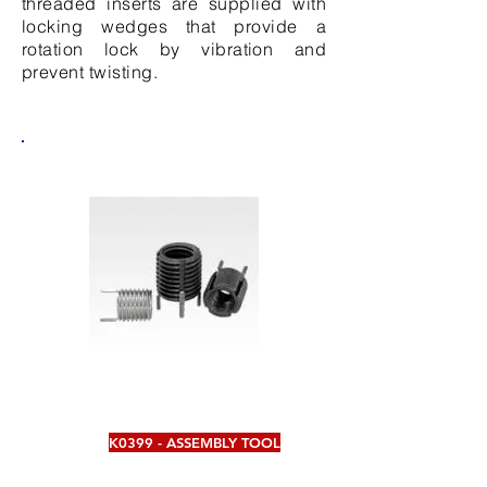
threaded inserts are supplied with
locking wedges that provide a
rotation lock by vibration and
prevent twisting.
K0399 - ASSEMBLY TOOL