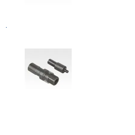
K0399 - REINFORCED