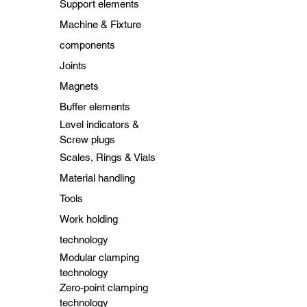
Support elements
Machine & Fixture
components
Joints
Magnets
Buffer elements
Level indicators &
Screw plugs
Scales, Rings & Vials
Material handling
Tools
Work holding
technology
Modular clamping
technology
Zero-point clamping
technology