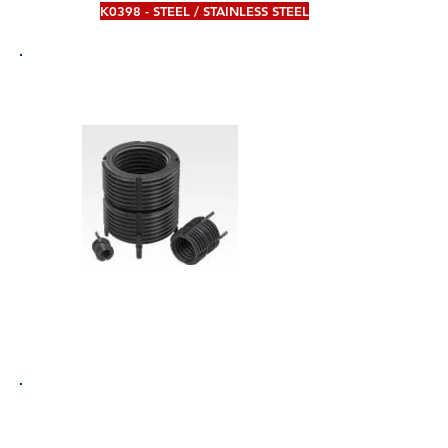
K0398 - STEEL / STAINLESS STEEL