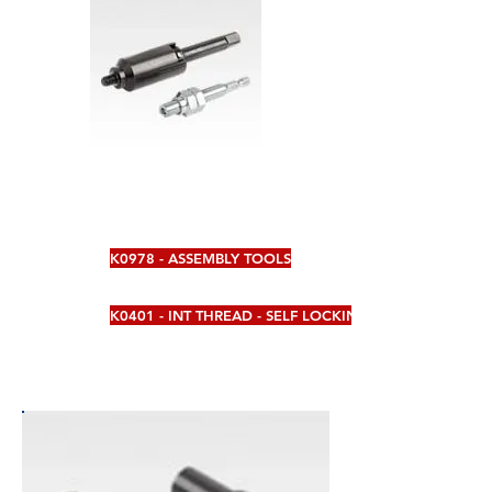
K0978 - ASSEMBLY TOOLS
K0401 - INT THREAD - SELF LOCKING