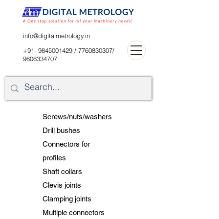
digitalblr@gmail.com
info@digitalmetrology.in
+91- 9845001429
/
7760830307
/
9606334707
Screws/nuts/washers
Drill bushes
Connectors for
profiles
Shaft collars
Clevis joints
Clamping joints
Multiple connectors